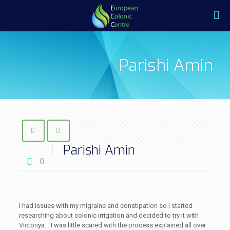
Parishi Amin
Parishi Amin
0
I had issues with my migraine and constipation so I started
researching about colonic irrigation and decided to try it with
Victoriya… I was little scared with the process explained all over