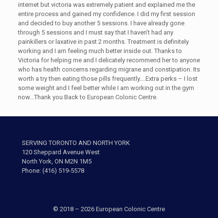
internet but victoria was extremely patient and explained me the
entire process and gained my confidence. I did my first session
and decided to buy another 5 sessions. I have already gone
through 5 sessions and I must say that I haven’t had any
painkillers or laxative in past 2 months. Treatment is definitely
working and I am feeling much better inside out. Thanks to
Victoria for helping me and I delicately recommend her to anyone
who has health concerns regarding migrane and constipation. Its
worth a try then eating those pills frequently….Extra perks – I lost
some weight and I feel better while I am working out in the gym
now…Thank you Back to European Colonic Centre.
SERVING TORONTO AND NORTH YORK
120 Sheppard Avenue West
North York, ON M2N 1M5
Phone: (416) 519-5578
© 2018 – 2026 European Colonic Centre