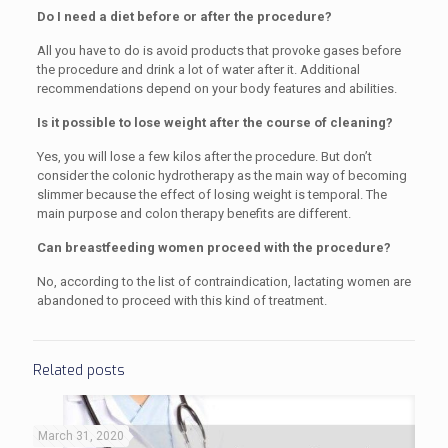
Do I need a diet before or after the procedure?
All you have to do is avoid products that provoke gases before
the procedure and drink a lot of water after it. Additional
recommendations depend on your body features and abilities.
Is it possible to lose weight after the course of cleaning?
Yes, you will lose a few kilos after the procedure. But don’t
consider the colonic hydrotherapy as the main way of becoming
slimmer because the effect of losing weight is temporal. The
main purpose and colon therapy benefits are different.
Can breastfeeding women proceed with the procedure?
No, according to the list of contraindication, lactating women are
abandoned to proceed with this kind of treatment.
Related posts
March 31, 2020