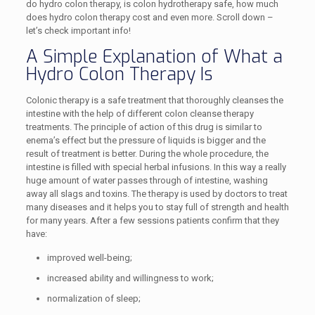
do hydro colon therapy, is colon hydrotherapy safe, how much
does hydro colon therapy cost and even more. Scroll down –
let’s check important info!
A Simple Explanation of What a
Hydro Colon Therapy Is
Colonic therapy is a safe treatment that thoroughly cleanses the
intestine with the help of different colon cleanse therapy
treatments. The principle of action of this drug is similar to
enema’s effect but the pressure of liquids is bigger and the
result of treatment is better. During the whole procedure, the
intestine is filled with special herbal infusions. In this way a really
huge amount of water passes through of intestine, washing
away all slags and toxins. The therapy is used by doctors to treat
many diseases and it helps you to stay full of strength and health
for many years. After a few sessions patients confirm that they
have:
improved well-being;
increased ability and willingness to work;
normalization of sleep;