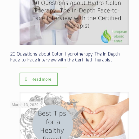
20 Questions about Colon Hydrotherapy: The In-Depth
Face-to-Face Interview with the Certified Therapist
Read more
March 13, 2020