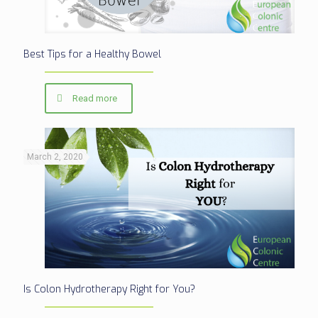
Best Tips for a Healthy Bowel
Read more
March 2, 2020
Is Colon Hydrotherapy Right for You?