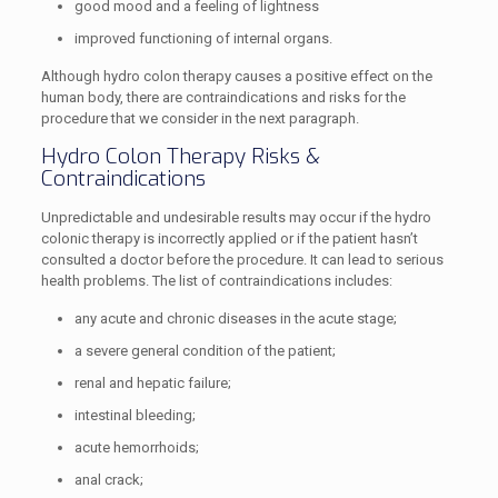
good mood and a feeling of lightness
improved functioning of internal organs.
Although hydro colon therapy causes a positive effect on the
human body, there are contraindications and risks for the
procedure that we consider in the next paragraph.
Hydro Colon Therapy Risks &
Contraindications
Unpredictable and undesirable results may occur if the hydro
colonic therapy is incorrectly applied or if the patient hasn’t
consulted a doctor before the procedure. It can lead to serious
health problems. The list of contraindications includes:
any acute and chronic diseases in the acute stage;
a severe general condition of the patient;
renal and hepatic failure;
intestinal bleeding;
acute hemorrhoids;
anal crack;