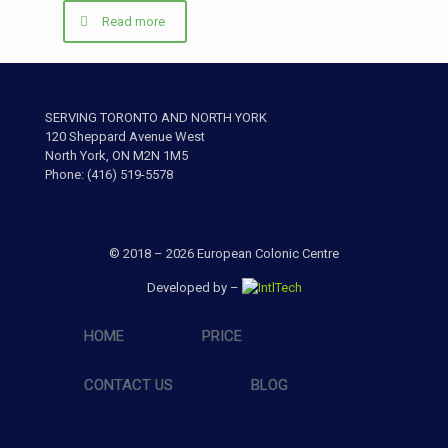
Read more
SERVING TORONTO AND NORTH YORK
120 Sheppard Avenue West
North York, ON M2N 1M5
Phone: (416) 519-5578
© 2018 – 2026 European Colonic Centre
Developed by –
HOME
PRICE
CONTACT US
BLOG