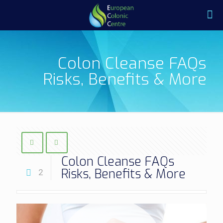
Colon Cleanse FAQs
Risks, Benefits & More
Colon Cleanse FAQs
Risks, Benefits & More
2