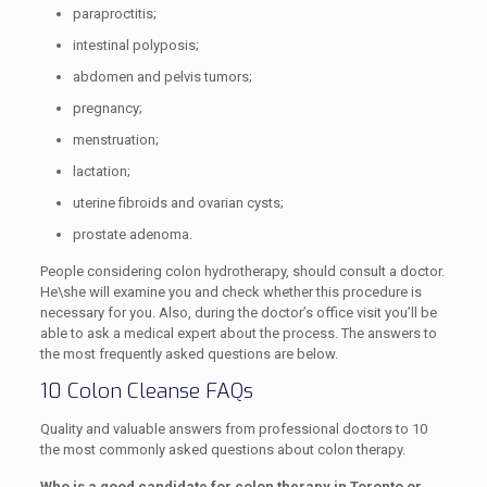
paraproctitis;
intestinal polyposis;
abdomen and pelvis tumors;
pregnancy;
menstruation;
lactation;
uterine fibroids and ovarian cysts;
prostate adenoma.
People considering colon hydrotherapy, should consult a doctor.
He\she will examine you and check whether this procedure is
necessary for you. Also, during the doctor’s office visit you’ll be
able to ask a medical expert about the process. The answers to
the most frequently asked questions are below.
10 Colon Cleanse FAQs
Quality and valuable answers from professional doctors to 10
the most commonly asked questions about colon therapy.
Who is a good candidate for colon therapy in Toronto or