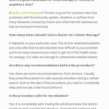
anywhere else?
A
hydro colon therapy
in Toronto is good for a person who has
problems with the immunity system, intestine or suffers from
many diseases caused by toxins and other harmful substances
that are accrued in the body.
How many times should I visit a doctor for colonic therapy?
It depends on your particular case. The doctor examines patients
and only after that he\she decides how difficult is your problem
and how many sessions you need to get rid of the health issue.
On average, 5-6 visits are enough to achieve the needed results.
Are there any recommendations before the procedure?
Yes, there are some recommendations from doctors. Usually,
they prescribe patients to take special remedies during a certain
period. And on the day of the procedure, you need to completely
relax and not eat a few hours before it.
Is the procedure safe for my intestine?
Yes, it is completely safe. During the whole process, the doctor
monitors and corrects the situation, changes the pressure and