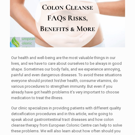
Our health and well-being are the most valuable things in our
lives, and we have to care about ourselves to be always in good
shape. Sometimes our body fails, and we experience annoying,
painful and even dangerous diseases. To avoid these situations
everyone should protect his\her health, consume vitamins, do
various procedures to strengthen immunity. But even if you
already have got health problems it’s very important to choose
medication to treat the illness.
Our clinic specializes in providing patients with different quality
detoxification procedures and in this article, we’re going to
speak about gastrointestinal tract diseases and how colon
cleanse therapy from European Colonic Centre can help to solve
these problems. We will also learn about how often should you