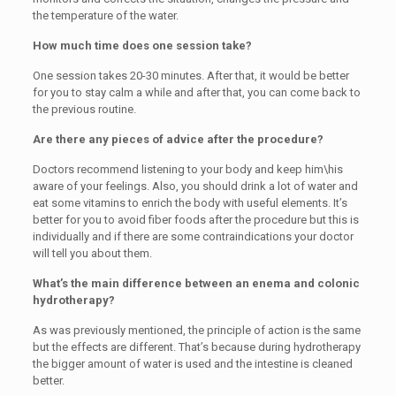
the temperature of the water.
How much time does one session take?
One session takes 20-30 minutes. After that, it would be better
for you to stay calm a while and after that, you can come back to
the previous routine.
Are there any pieces of advice after the procedure?
Doctors recommend listening to your body and keep him\his
aware of your feelings. Also, you should drink a lot of water and
eat some vitamins to enrich the body with useful elements. It’s
better for you to avoid fiber foods after the procedure but this is
individually and if there are some contraindications your doctor
will tell you about them.
What’s the main difference between an enema and colonic
hydrotherapy?
As was previously mentioned, the principle of action is the same
but the effects are different. That’s because during hydrotherapy
the bigger amount of water is used and the intestine is cleaned
better.